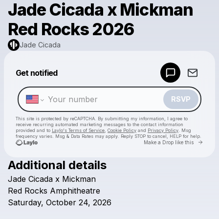
Jade Cicada x Mickman
Red Rocks 2026
Jade Cicada
Powered by
Get notified
Make a drop like this
RSVP
This site is protected by reCAPTCHA. By submitting my information, I agree to
receive recurring automated marketing messages
to the contact information
provided and to
Laylo's Terms of Service
,
Cookie Policy
and
Privacy Policy
. Msg
frequency varies. Msg & Data Rates may apply. Reply STOP to cancel, HELP for help.
Go to 
Make a Drop like this
Additional details
Check your texts
Jade
Cicada
x
Mickman
Jade Cicada
Red
Rocks
Amphitheatre
Saturday,
October
24,
2026