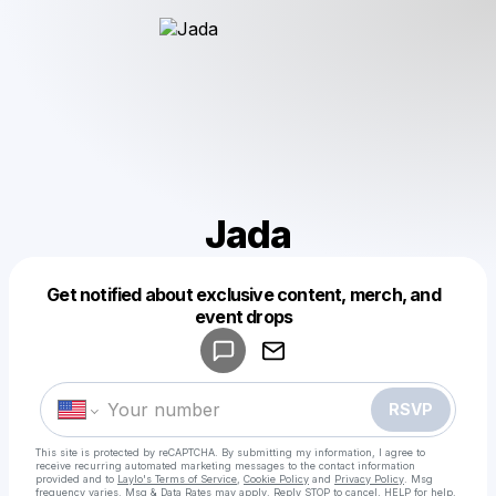
Jada
Get notified about exclusive content, merch, and
Powered by
event drops
Make a drop like this
RSVP
This site is protected by reCAPTCHA. By submitting my information, I agree to
receive recurring automated marketing messages
to the contact information
provided and to
Laylo's Terms of Service
,
Cookie Policy
and
Privacy Policy
. Msg
frequency varies. Msg & Data Rates may apply. Reply STOP to cancel, HELP for help.