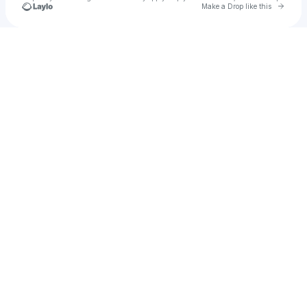
Go to 
Make a Drop like this
Check your texts
u
Jada