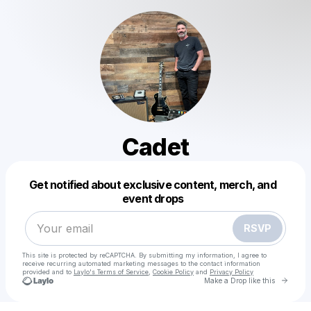
Cadet
Powered by
Get notified about exclusive content, merch, and
Make a drop like this
event drops
RSVP
This site is protected by reCAPTCHA. By submitting my information, I agree to
receive recurring automated marketing messages
to the contact information
provided and to
Laylo's Terms of Service
,
Cookie Policy
and
Privacy Policy
Go to 
Make a Drop like this