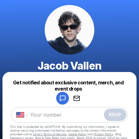
Jacob Vallen
Get notified about exclusive content, merch, and
Powered by
event drops
Make a drop like this
RSVP
This site is protected by reCAPTCHA. By submitting my information, I agree to
receive recurring automated marketing messages
to the contact information
provided and to
Laylo's Terms of Service
,
Cookie Policy
and
Privacy Policy
. Msg
frequency varies. Msg & Data Rates may apply. Reply STOP to cancel, HELP for help.