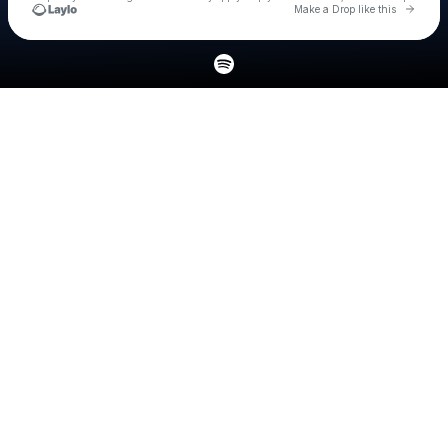
Go to 
Make a Drop like this
Check your texts
Jacob Vallen