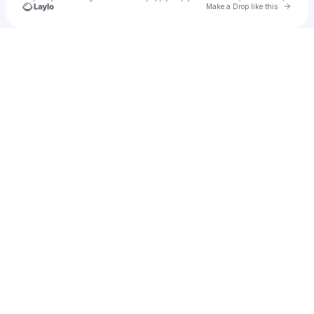
Go to 
Make a Drop like this
Check your texts
Jacob Broome