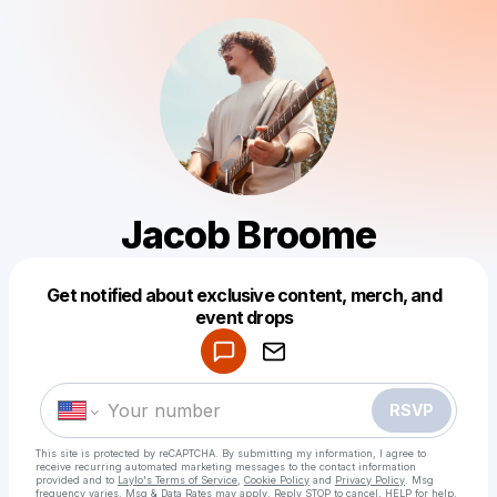
Jacob Broome
Get notified about exclusive content, merch, and
Powered by
event drops
Make a drop like this
RSVP
This site is protected by reCAPTCHA. By submitting my information, I agree to
receive recurring automated marketing messages
to the contact information
provided and to
Laylo's Terms of Service
,
Cookie Policy
and
Privacy Policy
. Msg
frequency varies. Msg & Data Rates may apply. Reply STOP to cancel, HELP for help.