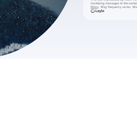
marketing messages
to the conta
Policy
. Msg frequency varies. Ms