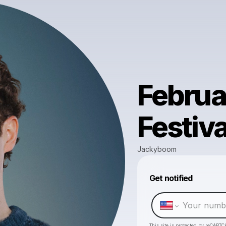
Februa
Festiva
Jackyboom
Get notified
This site is protected by reCAPTC