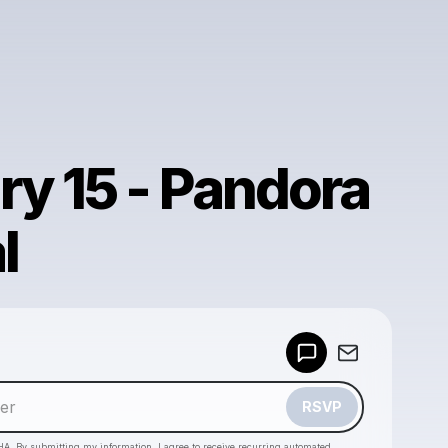
ry 15 - Pandora
l
Powered by
Make a drop like this
RSVP
HA. By submitting my information, I agree to receive recurring automated