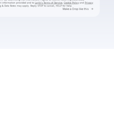
ct information provided and to
Laylo's Terms of Service
,
Cookie Policy
and
Privacy
g & Data Rates may apply. Reply STOP to cancel, HELP for help.
Go to Laylo 
Make a Drop like this
Check your texts
Jackyboom