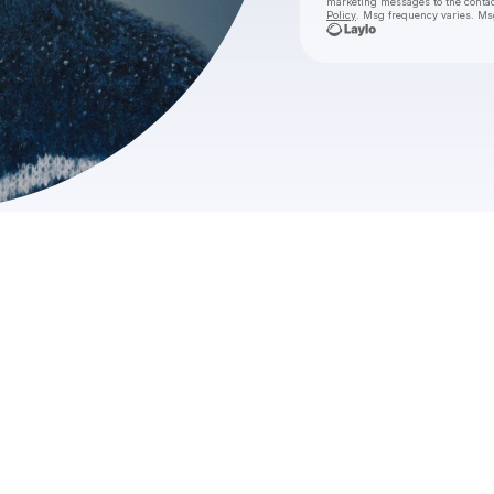
marketing messages
to the conta
Policy
. Msg frequency varies. Ms