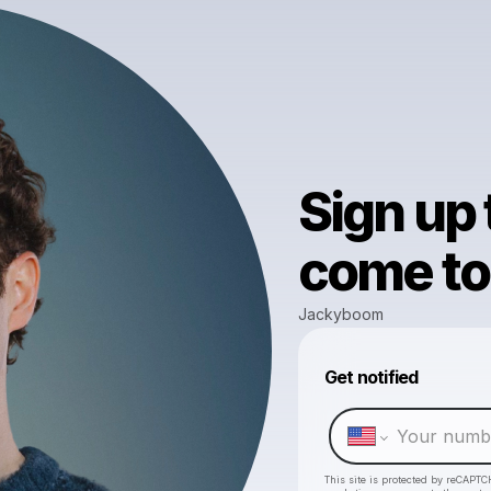
Sign up
come to 
Jackyboom
Get notified
This site is protected by reCAPTC