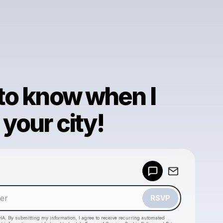
 to know when I
your city!
Powered by
Make a drop like this
RSVP
HA. By submitting my information, I agree to receive recurring automated