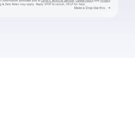
ct information provided and to
Laylo's Terms of Service
,
Cookie Policy
and
Privacy
g & Data Rates may apply. Reply STOP to cancel, HELP for help.
Go to Laylo 
Make a Drop like this
Check your texts
Jackyboom