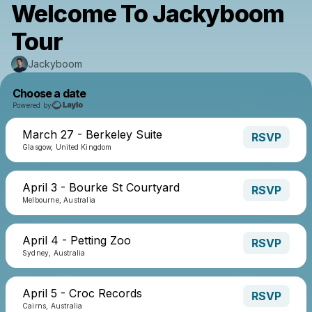
Welcome To Jackyboom
Tour
Jackyboom
Choose a date
Powered by
March 27 - Berkeley Suite
RSVP
Glasgow, United Kingdom
April 3 - Bourke St Courtyard
RSVP
Melbourne, Australia
April 4 - Petting Zoo
RSVP
Sydney, Australia
April 5 - Croc Records
RSVP
Cairns, Australia