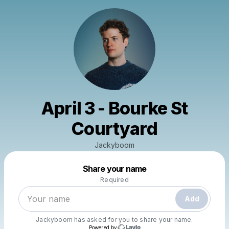
April 3 - Bourke St
Courtyard
Jackyboom
Powered by
Share your name
Make a drop like this
Required
Add
Jackyboom
has asked for you to share your name.
Powered by