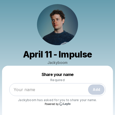
April 11 - Impulse
Jackyboom
Powered by
Share your name
Make a drop like this
Required
Add
Jackyboom
has asked for you to share your name.
Powered by