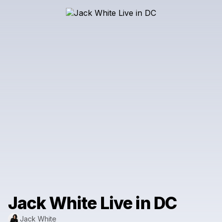
Jack White Live in DC
Jack White