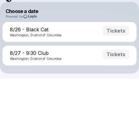
Choose a date
Powered by
8/26 - Black Cat
Tickets
Washington, District of Columbia
8/27 - 9:30 Club
Tickets
Washington, District of Columbia