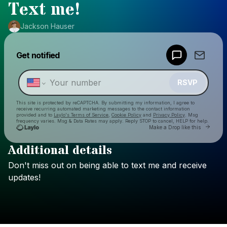
Text me!
Jackson Hauser
Powered by
Get notified
Make a drop like this
RSVP
This site is protected by reCAPTCHA. By submitting my information, I agree to
receive recurring automated marketing messages
to the contact information
provided and to
Laylo's Terms of Service
,
Cookie Policy
and
Privacy Policy
. Msg
frequency varies. Msg & Data Rates may apply. Reply STOP to cancel, HELP for help.
Go to 
Make a Drop like this
Additional details
Check your texts
Don't
miss
out
on
being
able
to
text
me
and
receive
Jackson Hauser
updates!