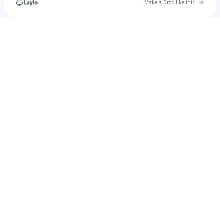
Go to 
Make a Drop like this
Check your texts
jackson.harris3