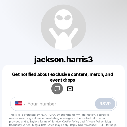
jackson.harris3
Get notified about exclusive content, merch, and
Powered by
event drops
Make a drop like this
RSVP
This site is protected by reCAPTCHA. By submitting my information, I agree to
receive recurring automated marketing messages
to the contact information
provided and to
Laylo's Terms of Service
,
Cookie Policy
and
Privacy Policy
. Msg
frequency varies. Msg & Data Rates may apply. Reply STOP to cancel, HELP for help.