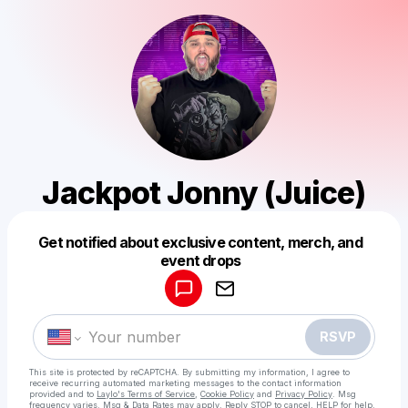
Jackpot Jonny (Juice)
Get notified about exclusive content, merch, and
Powered by
event drops
Make a drop like this
RSVP
This site is protected by reCAPTCHA. By submitting my information, I agree to
receive recurring automated marketing messages
to the contact information
provided and to
Laylo's Terms of Service
,
Cookie Policy
and
Privacy Policy
. Msg
frequency varies. Msg & Data Rates may apply. Reply STOP to cancel, HELP for help.