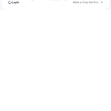
Go to 
Make a Drop like this
Check your texts
Jackpot Jonny (Juice)