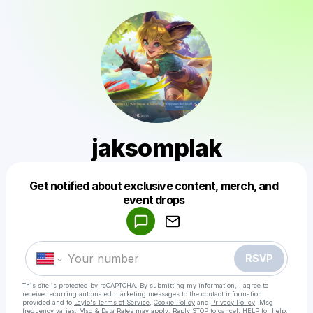
jaksomplak
Get notified about exclusive content, merch, and
Powered by
event drops
Make a drop like this
RSVP
This site is protected by reCAPTCHA. By submitting my information, I agree to
receive recurring automated marketing messages
to the contact information
provided and to
Laylo's Terms of Service
,
Cookie Policy
and
Privacy Policy
. Msg
frequency varies. Msg & Data Rates may apply. Reply STOP to cancel, HELP for help.