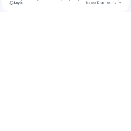
Go to 
Make a Drop like this
Check your texts
jaksomplak