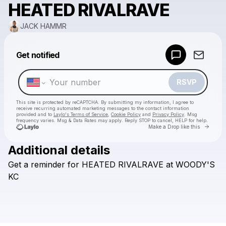
HEATED RIVALRAVE
JACK HAMMR
Powered by
Get notified
Make a drop like this
RSVP
This site is protected by reCAPTCHA. By submitting my information, I agree to
receive recurring automated marketing messages
to the contact information
provided and to
Laylo's Terms of Service
,
Cookie Policy
and
Privacy Policy
. Msg
frequency varies. Msg & Data Rates may apply. Reply STOP to cancel, HELP for help.
Go to 
Make a Drop like this
Additional details
Check your texts
Get
a
reminder
for
HEATED
RIVALRAVE
at
WOODY'S
JACK HAMMR
KC