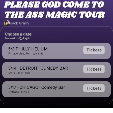
PLEASE GOD COME TO
THE ASS MAGIC TOUR
Jack Grady
Choose a date
Powered by
5/3 PHILLY HELIUM
Tickets
Philadelphia, Pennsylvania
5/14- DETROIT- COMEDY BAR
Tickets
Detroit, Michigan
5/17- CHICAGO- Comedy Bar
Tickets
Chicago, Illinois