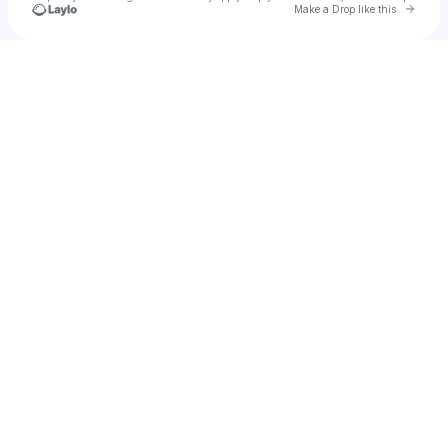
Go to 
Make a Drop like this
Check your texts
jackduke37