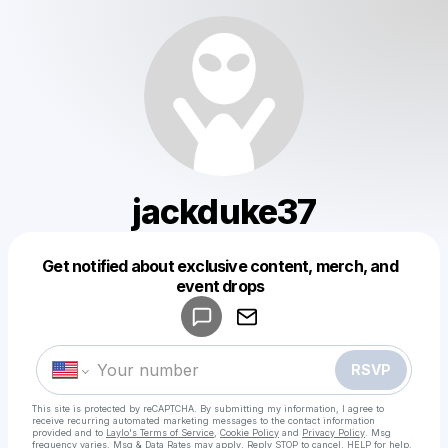
jackduke37
Get notified about exclusive content, merch, and
Powered by
event drops
Make a drop like this
RSVP
This site is protected by reCAPTCHA. By submitting my information, I agree to
receive recurring automated marketing messages
to the contact information
provided and to
Laylo's Terms of Service
,
Cookie Policy
and
Privacy Policy
. Msg
frequency varies. Msg & Data Rates may apply. Reply STOP to cancel, HELP for help.