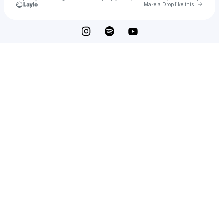
Go to 
Make a Drop like this
Check your texts
Jack DeMeo