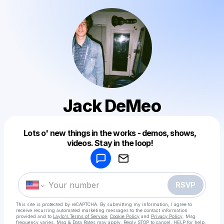
Jack DeMeo
Powered by
Lots o' new things in the works - demos, shows,
Make a drop like this
videos. Stay in the loop!
RSVP
This site is protected by reCAPTCHA. By submitting my information, I agree to
receive recurring automated marketing messages
to the contact information
provided and to
Laylo's Terms of Service
,
Cookie Policy
and
Privacy Policy
. Msg
frequency varies. Msg & Data Rates may apply. Reply STOP to cancel, HELP for help.