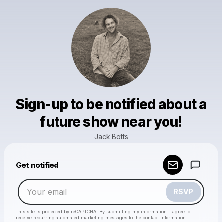
Sign-up to be notified about a
future show near you!
Jack Botts
Powered by
Get notified
Make a drop like this
RSVP
This site is protected by reCAPTCHA. By submitting my information, I agree to
receive recurring automated marketing messages
to the contact information