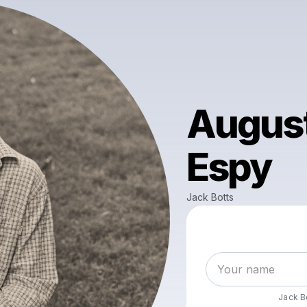
August
Espy
Jack Botts
Jack B