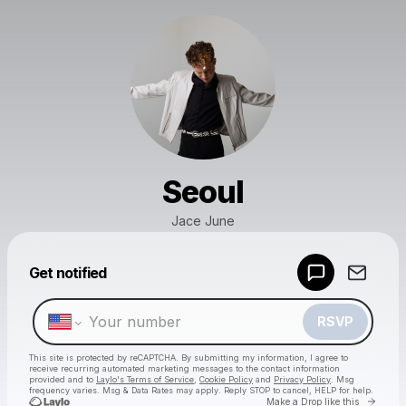
Seoul
Jace June
Powered by
Get notified
Make a drop like this
RSVP
This site is protected by reCAPTCHA. By submitting my information, I agree to
receive recurring automated marketing messages
to the contact information
provided and to
Laylo's Terms of Service
,
Cookie Policy
and
Privacy Policy
. Msg
frequency varies. Msg & Data Rates may apply. Reply STOP to cancel, HELP for help.
Go to 
Make a Drop like this