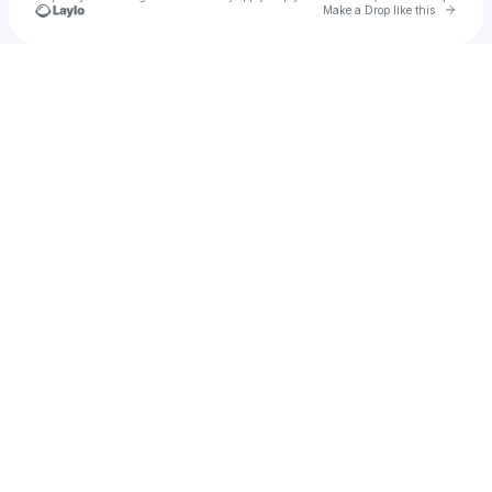
Go to 
Make a Drop like this
Check your texts
dOPe