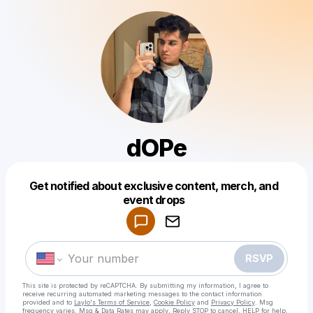
dOPe
Get notified about exclusive content, merch, and
Powered by
event drops
Make a drop like this
RSVP
This site is protected by reCAPTCHA. By submitting my information, I agree to
receive recurring automated marketing messages
to the contact information
provided and to
Laylo's Terms of Service
,
Cookie Policy
and
Privacy Policy
. Msg
frequency varies. Msg & Data Rates may apply. Reply STOP to cancel, HELP for help.