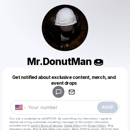
Mr.DonutMan 🍩
Get notified about exclusive content, merch, and
Powered by
event drops
Make a drop like this
RSVP
This site is protected by reCAPTCHA. By submitting my information, I agree to
receive recurring automated marketing messages
to the contact information
provided and to
Laylo's Terms of Service
,
Cookie Policy
and
Privacy Policy
. Msg
frequency varies. Msg & Data Rates may apply. Reply STOP to cancel, HELP for help.