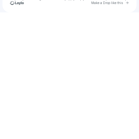
Go to 
Make a Drop like this
Check your texts
Mr.DonutMan 🍩