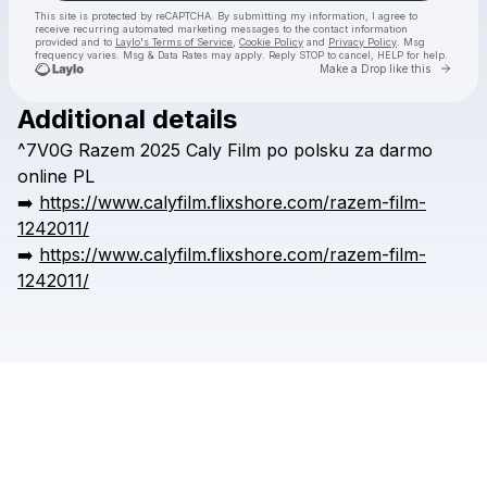
This site is protected by reCAPTCHA. By submitting my information, I agree to
receive recurring automated marketing messages
to the contact information
provided and to
Laylo's Terms of Service
,
Cookie Policy
and
Privacy Policy
. Msg
frequency varies. Msg & Data Rates may apply. Reply STOP to cancel, HELP for help.
Go to 
Make a Drop like this
Additional details
Check your texts
^7V0G
Razem
2025
Caly
Film
po
polsku
za
darmo
erbbraz
online
PL
➡️
https://www.calyfilm.flixshore.com/razem-film-
1242011/
➡️
https://www.calyfilm.flixshore.com/razem-film-
1242011/