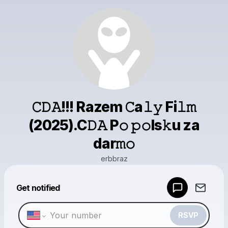
𝙲𝙳𝙰!!! Razem 𝙲a𝚕𝚢 Fi𝚕𝚖
(2025).C𝙳𝙰 P𝚘 𝚙𝚘ls𝚔u za
dar𝚖𝚘
erbbraz
Powered by
Get notified
Make a drop like this
RSVP