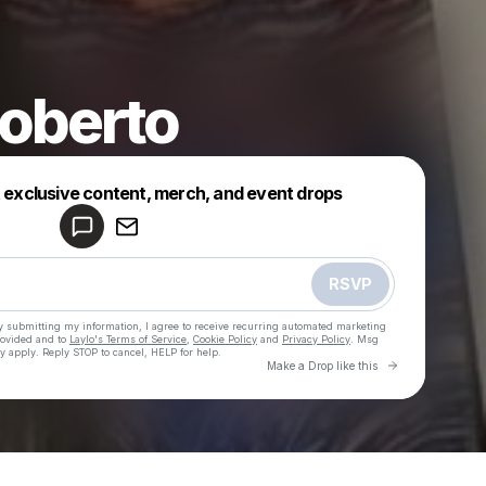
oberto
Powered by
t exclusive content, merch, and event drops
Make a drop like this
RSVP
y submitting my information, I agree to receive recurring automated marketing
rovided and to
Laylo's Terms of Service
,
Cookie Policy
and
Privacy Policy
. Msg
y apply. Reply STOP to cancel, HELP for help.
Go to Laylo 
Make a Drop like this
Check your texts
Jason Roberto