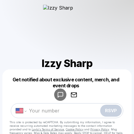
Izzy Sharp
Get notified about exclusive content, merch, and
Powered by
event drops
Make a drop like this
RSVP
This site is protected by reCAPTCHA. By submitting my information, I agree to
receive recurring automated marketing messages
to the contact information
provided and to
Laylo's Terms of Service
,
Cookie Policy
and
Privacy Policy
. Msg
frequency varies. Msg & Data Rates may apply. Reply STOP to cancel, HELP for help.