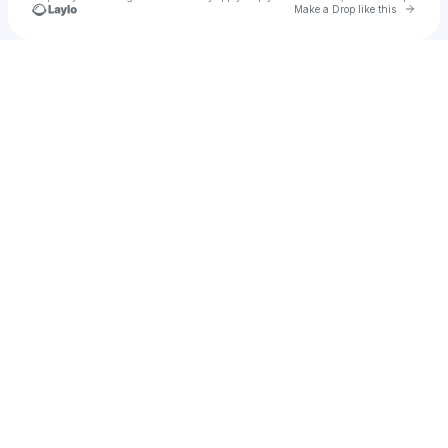
Go to 
Make a Drop like this
Check your texts
u
Izzy Sharp