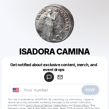
ISADORA CAMINA
Get notified about exclusive content, merch, and
Powered by
event drops
Make a drop like this
RSVP
This site is protected by reCAPTCHA. By submitting my information, I agree to
receive recurring automated marketing messages
to the contact information
provided and to
Laylo's Terms of Service
,
Cookie Policy
and
Privacy Policy
. Msg
frequency varies. Msg & Data Rates may apply. Reply STOP to cancel, HELP for help.