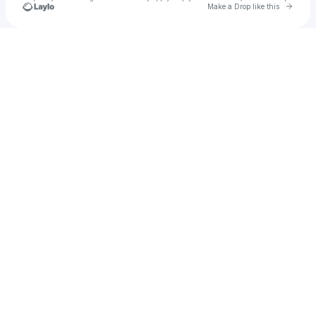
Go to 
Make a Drop like this
Check your texts
ISADORA CAMINA