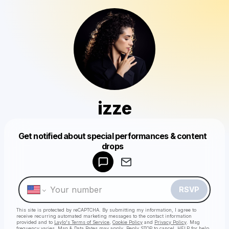
izze
Get notified about special performances & content
Powered by
drops
Make a drop like this
RSVP
This site is protected by reCAPTCHA. By submitting my information, I agree to
receive recurring automated marketing messages
to the contact information
provided and to
Laylo's Terms of Service
,
Cookie Policy
and
Privacy Policy
. Msg
frequency varies. Msg & Data Rates may apply. Reply STOP to cancel, HELP for help.