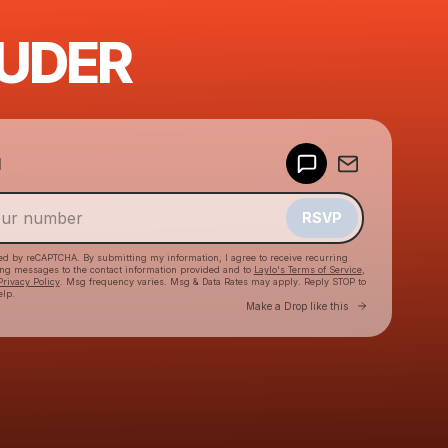
UDER
Powered by
d
Make a drop like this
RSVP
cted by reCAPTCHA. By submitting my information, I agree to receive recurring
ing messages
to the contact information provided and to
Laylo's Terms of Service
,
Privacy Policy
. Msg frequency varies. Msg & Data Rates may apply. Reply STOP to
elp.
Go to Laylo 
Make a Drop like this
Check your texts
Izza