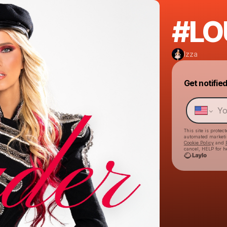
#LO
Izza
Get notifie
This site is prote
automated market
Cookie Policy
and
cancel, HELP for h