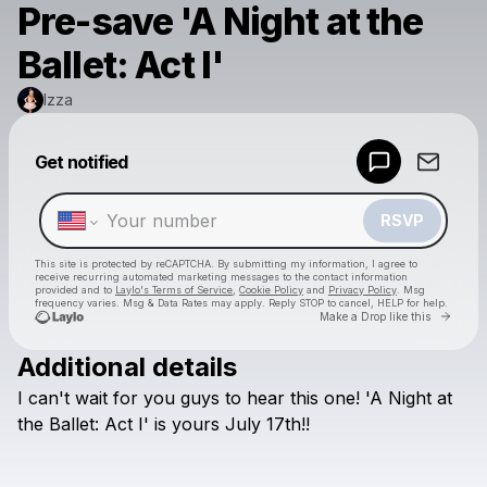
Pre-save 'A Night at the
Ballet: Act I'
Izza
Powered by
Get notified
Make a drop like this
RSVP
This site is protected by reCAPTCHA. By submitting my information, I agree to
receive recurring automated marketing messages
to the contact information
provided and to
Laylo's Terms of Service
,
Cookie Policy
and
Privacy Policy
. Msg
frequency varies. Msg & Data Rates may apply. Reply STOP to cancel, HELP for help.
Go to 
Make a Drop like this
Additional details
Check your texts
I
can't
wait
for
you
guys
to
hear
this
one!
'A
Night
at
Izza
the
Ballet:
Act
I'
is
yours
July
17th!!