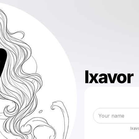
Ixavor
Ixav