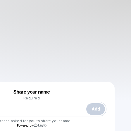
Powered by
Share your name
Make a drop like this
Required
Add
or
has asked for you to share your name.
Powered by