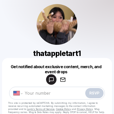
thatappletart1
Get notified about exclusive content, merch, and
Powered by
event drops
Make a drop like this
RSVP
This site is protected by reCAPTCHA. By submitting my information, I agree to
receive recurring automated marketing messages
to the contact information
provided and to
Laylo's Terms of Service
,
Cookie Policy
and
Privacy Policy
. Msg
frequency varies. Msg & Data Rates may apply. Reply STOP to cancel, HELP for help.