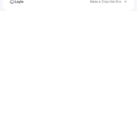
Go to 
Make a Drop like this
Check your texts
thatappletart1