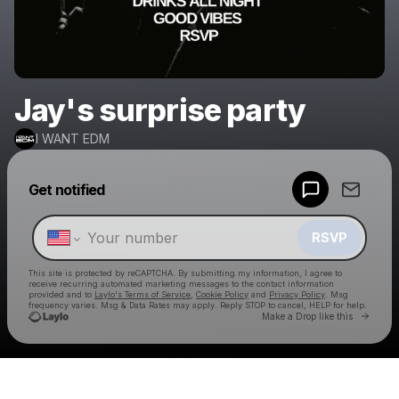
Jay's surprise party
I WANT EDM
Powered by
Get notified
Make a drop like this
RSVP
This site is protected by reCAPTCHA. By submitting my information, I agree to
receive recurring automated marketing messages
to the contact information
provided and to
Laylo's Terms of Service
,
Cookie Policy
and
Privacy Policy
. Msg
frequency varies. Msg & Data Rates may apply. Reply STOP to cancel, HELP for help.
Go to 
Make a Drop like this
Check your texts
I WANT EDM