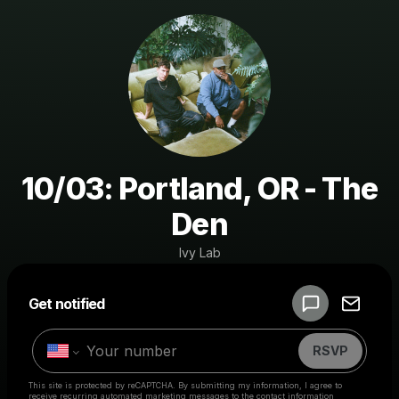
10/03: Portland, OR - The
Den
Ivy Lab
Powered by
Get notified
Make a drop like this
RSVP
This site is protected by reCAPTCHA. By submitting my information, I agree to
receive recurring automated marketing messages
to the contact information