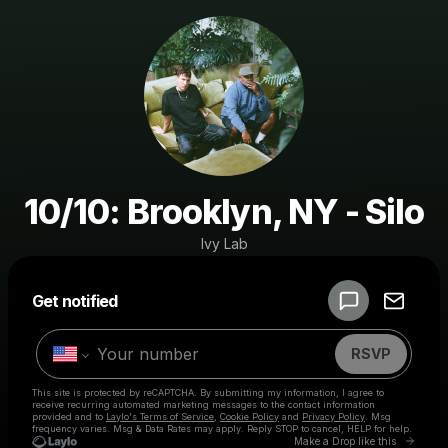
10/10: Brooklyn, NY - Silo
Ivy Lab
Powered by
Get notified
Make a drop like this
RSVP
This site is protected by reCAPTCHA. By submitting my information, I agree to
receive recurring automated marketing messages
to the contact information
provided and to
Laylo's Terms of Service
,
Cookie Policy
and
Privacy Policy
. Msg
frequency varies. Msg & Data Rates may apply. Reply STOP to cancel, HELP for help.
Go to 
Make a Drop like this