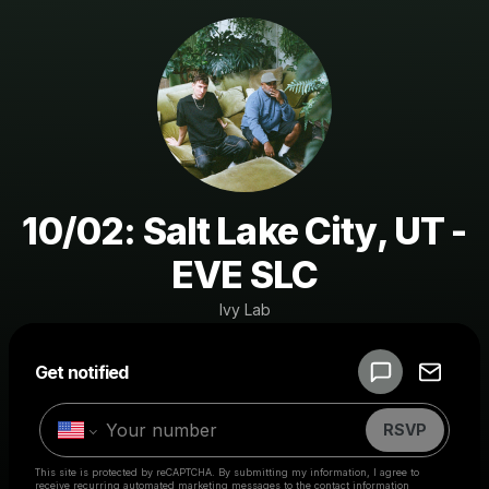
10/02: Salt Lake City, UT -
EVE SLC
Ivy Lab
Powered by
Get notified
Make a drop like this
RSVP
This site is protected by reCAPTCHA. By submitting my information, I agree to
receive recurring automated marketing messages
to the contact information