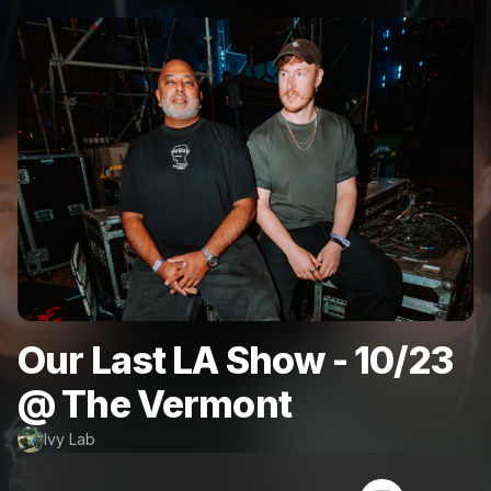
Our Last LA Show - 10/23
@ The Vermont
Ivy Lab
Powered by