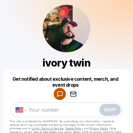
ivory twin
Get notified about exclusive content, merch, and
Powered by
event drops
Make a drop like this
RSVP
This site is protected by reCAPTCHA. By submitting my information, I agree to
receive recurring automated marketing messages
to the contact information
provided and to
Laylo's Terms of Service
,
Cookie Policy
and
Privacy Policy
. Msg
frequency varies. Msg & Data Rates may apply. Reply STOP to cancel, HELP for help.