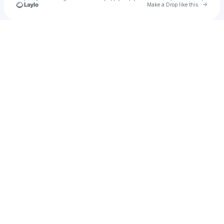
Go to 
Make a Drop like this
Check your texts
jordan ross