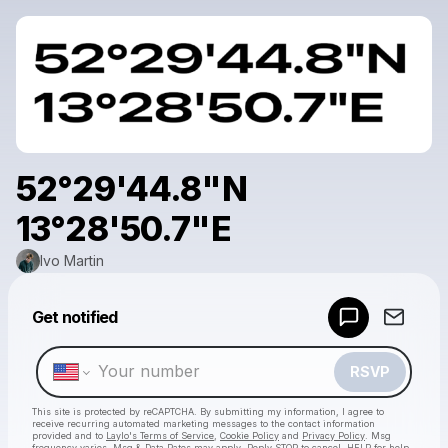
52°29'44.8"N
13°28'50.7"E
Ivo Martin
Powered by
Get notified
Make a drop like this
RSVP
This site is protected by reCAPTCHA. By submitting my information, I agree to
receive recurring automated marketing messages
to the contact information
provided and to
Laylo's Terms of Service
,
Cookie Policy
and
Privacy Policy
. Msg
frequency varies. Msg & Data Rates may apply. Reply STOP to cancel, HELP for help.