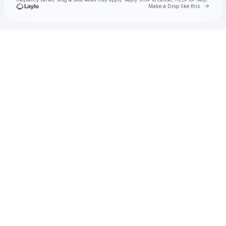
Go to 
Make a Drop like this
Check your texts
Ivo Martin