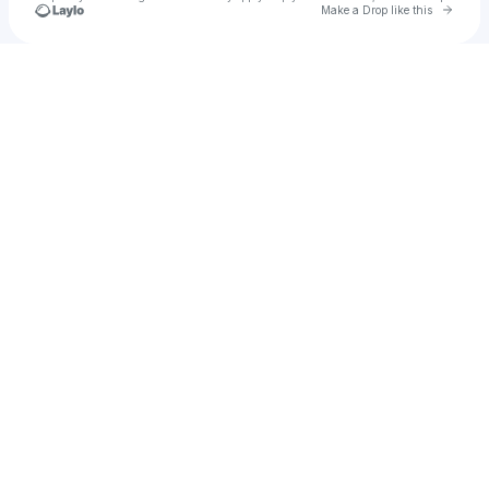
Go to 
Make a Drop like this
Check your texts
Ivo Micišin