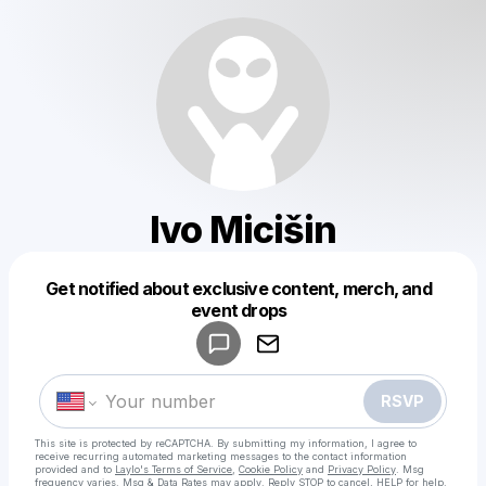
Ivo Micišin
Get notified about exclusive content, merch, and
Powered by
event drops
Make a drop like this
RSVP
This site is protected by reCAPTCHA. By submitting my information, I agree to
receive recurring automated marketing messages
to the contact information
provided and to
Laylo's Terms of Service
,
Cookie Policy
and
Privacy Policy
. Msg
frequency varies. Msg & Data Rates may apply. Reply STOP to cancel, HELP for help.