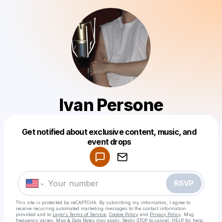
Ivan Persone
Get notified about exclusive content, music, and
Powered by
event drops
Make a drop like this
RSVP
This site is protected by reCAPTCHA. By submitting my information, I agree to
receive recurring automated marketing messages
to the contact information
provided and to
Laylo's Terms of Service
,
Cookie Policy
and
Privacy Policy
. Msg
frequency varies. Msg & Data Rates may apply. Reply STOP to cancel, HELP for help.