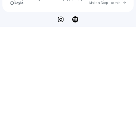
Go to 
Make a Drop like this
Check your texts
Ivan Persone