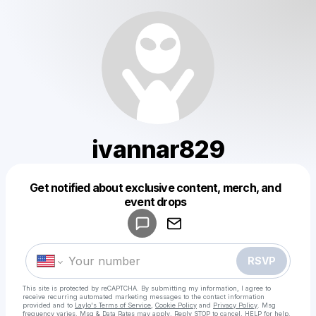
ivannar829
Get notified about exclusive content, merch, and
Powered by
event drops
Make a drop like this
RSVP
This site is protected by reCAPTCHA. By submitting my information, I agree to
receive recurring automated marketing messages
to the contact information
provided and to
Laylo's Terms of Service
,
Cookie Policy
and
Privacy Policy
. Msg
frequency varies. Msg & Data Rates may apply. Reply STOP to cancel, HELP for help.