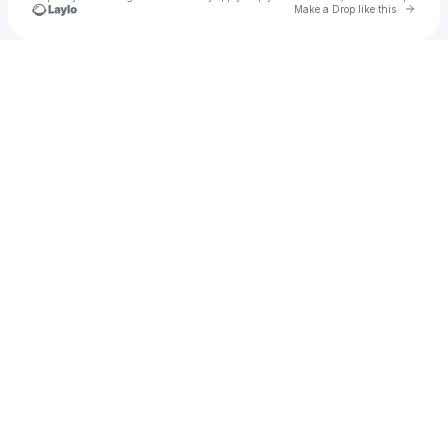
Go to 
Make a Drop like this
Check your texts
ivannar829