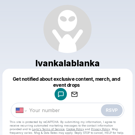
Ivankalablanka
Get notified about exclusive content, merch, and
Powered by
event drops
Make a drop like this
RSVP
This site is protected by reCAPTCHA. By submitting my information, I agree to
receive recurring automated marketing messages
to the contact information
provided and to
Laylo's Terms of Service
,
Cookie Policy
and
Privacy Policy
. Msg
frequency varies. Msg & Data Rates may apply. Reply STOP to cancel, HELP for help.