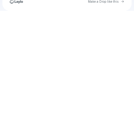
Go to 
Make a Drop like this
Check your texts
Ivankalablanka