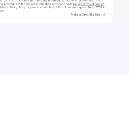
cted by reCAPTCHA. By submitting my information, I agree to receive recurring
ing messages
to the contact information provided and to
Laylo's Terms of Service
,
Privacy Policy
. Msg frequency varies. Msg & Data Rates may apply. Reply STOP to
elp.
Go to Laylo 
Make a Drop like this
Check your texts
Bhavi