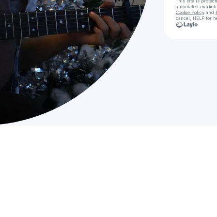
This site is prote
automated market
Cookie Policy
and
cancel, HELP for h