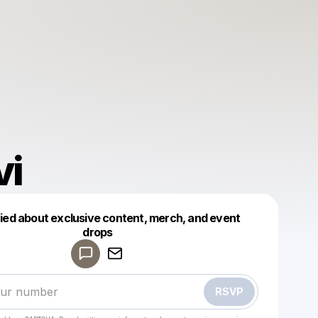
vi
fied about exclusive content, merch, and event
drops
Powered by
Make a drop like this
RSVP