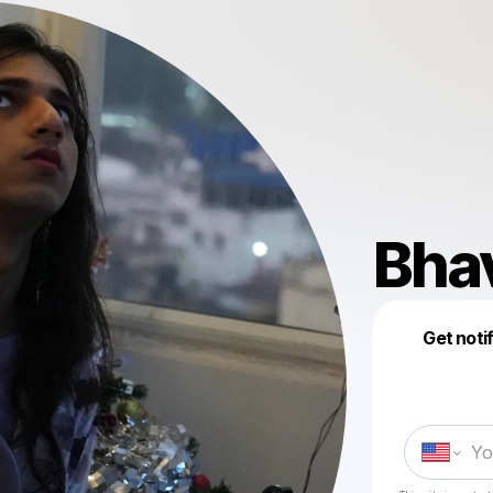
Bha
Get noti