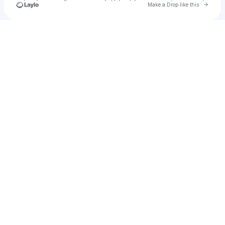
Go to 
Make a Drop like this
Check your texts
Md Mizanur Rahman