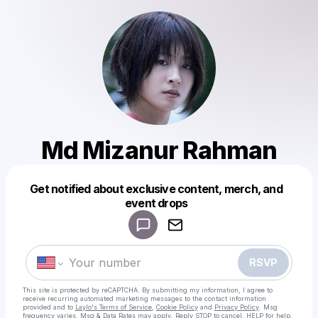
Md Mizanur Rahman
Get notified about exclusive content, merch, and
Powered by
event drops
Make a drop like this
RSVP
This site is protected by reCAPTCHA. By submitting my information, I agree to
receive recurring automated marketing messages
to the contact information
provided and to
Laylo's Terms of Service
,
Cookie Policy
and
Privacy Policy
. Msg
frequency varies. Msg & Data Rates may apply. Reply STOP to cancel, HELP for help.