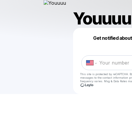
Youuuu
Get notified abou
This site is protected by reCAPTCHA. B
messages
to the contact information p
frequency varies. Msg & Data Rates ma