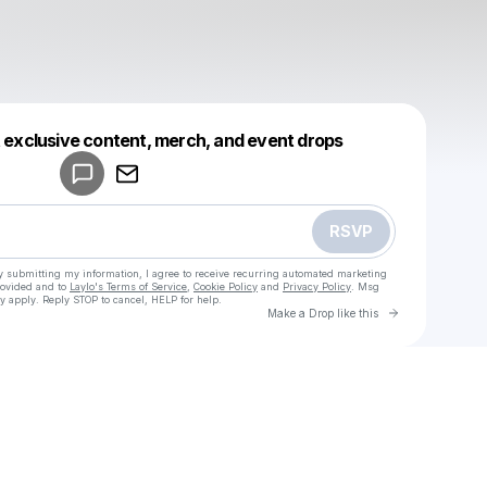
Powered by
t exclusive content, merch, and event drops
Make a drop like this
RSVP
y submitting my information, I agree to receive recurring automated marketing
rovided and to
Laylo's Terms of Service
,
Cookie Policy
and
Privacy Policy
. Msg
y apply. Reply STOP to cancel, HELP for help.
Go to Laylo 
Make a Drop like this
Check your texts
u
Youuuu