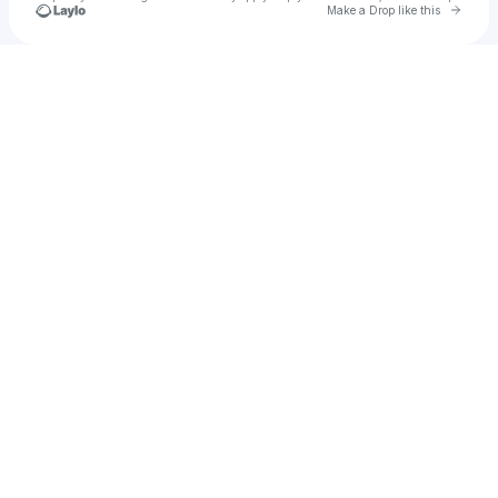
Go to 
Make a Drop like this
Check your texts
YourBoyJun