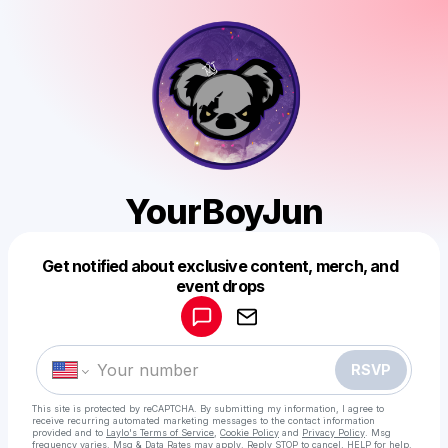
YourBoyJun
Get notified about exclusive content, merch, and
Powered by
event drops
Make a drop like this
RSVP
This site is protected by reCAPTCHA. By submitting my information, I agree to
receive recurring automated marketing messages
to the contact information
provided and to
Laylo's Terms of Service
,
Cookie Policy
and
Privacy Policy
. Msg
frequency varies. Msg & Data Rates may apply. Reply STOP to cancel, HELP for help.