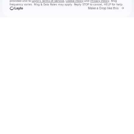
provided and to
Laylo's Terms of Service
,
Cookie Policy
and
Privacy Policy
. Msg
frequency varies. Msg & Data Rates may apply. Reply STOP to cancel, HELP for help.
Go to 
Make a Drop like this
Check your texts
wes mills