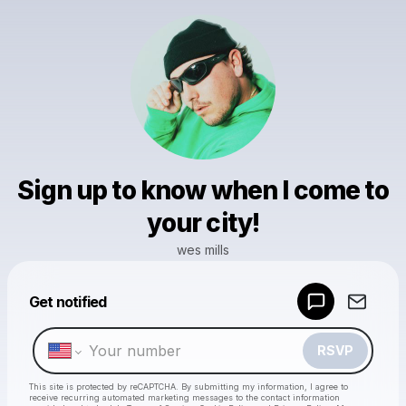
Sign up to know when I come to
your city!
wes mills
Powered by
Get notified
Make a drop like this
RSVP
This site is protected by reCAPTCHA. By submitting my information, I agree to
receive recurring automated marketing messages
to the contact information