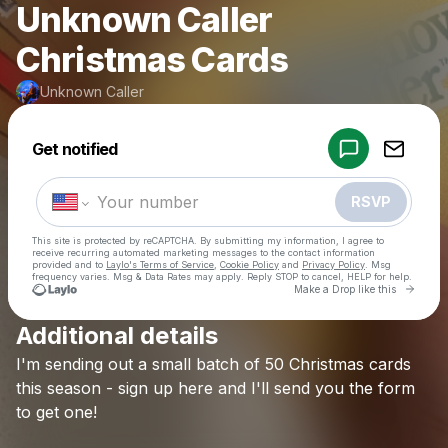
Unknown Caller
Christmas Cards
Unknown Caller
Powered by
Get notified
Make a drop like this
RSVP
This site is protected by reCAPTCHA. By submitting my information, I agree to
receive recurring automated marketing messages
to the contact information
provided and to
Laylo's Terms of Service
,
Cookie Policy
and
Privacy Policy
. Msg
frequency varies. Msg & Data Rates may apply. Reply STOP to cancel, HELP for help.
Go to 
Make a Drop like this
Additional details
Check your texts
I'm
sending
out
a
small
batch
of
50
Christmas
cards
Unknown Caller
this
season
-
sign
up
here
and
I'll
send
you
the
form
to
get
one!